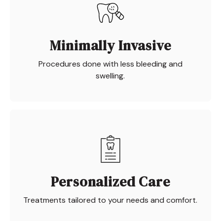
Minimally Invasive
Procedures done with less bleeding and
swelling.
Personalized Care
Treatments tailored to your needs and comfort.