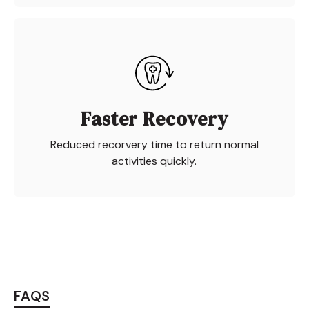
Faster Recovery
Reduced recorvery time to return normal
activities quickly.
FAQS