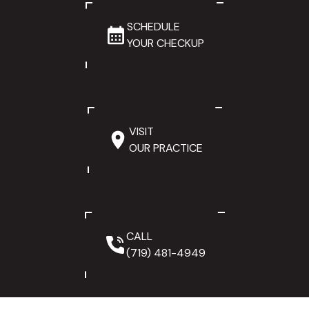
SCHEDULE
YOUR CHECKUP
VISIT
OUR PRACTICE
CALL
(719) 481-4949