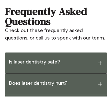
Frequently Asked
Questions
Check out these frequently asked
questions, or call us to speak with our team.
Is laser dentistry safe?
Does laser dentistry hurt?
What procedures can be performed
with dental lasers?