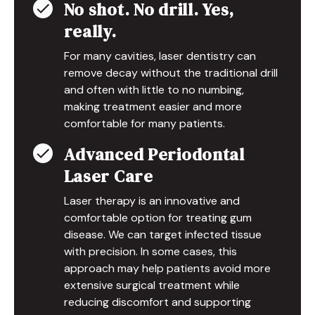
No shot. No drill. Yes,
really.
For many cavities, laser dentistry can
remove decay without the traditional drill
and often with little to no numbing,
making treatment easier and more
comfortable for many patients.
Advanced Periodontal
Laser Care
Laser therapy is an innovative and
comfortable option for treating gum
disease. We can target infected tissue
with precision. In some cases, this
approach may help patients avoid more
extensive surgical treatment while
reducing discomfort and supporting