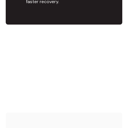
faster recovery.