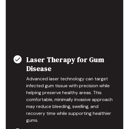
Laser Therapy for Gum
Disease
Advanced laser technology can target
infected gum tissue with precision while
helping preserve healthy areas. This
comfortable, minimally invasive approach
may reduce bleeding, swelling, and
recovery time while supporting healthier
gums.