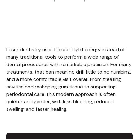
Laser dentistry uses focused light energy instead of
many traditional tools to perform a wide range of
dental procedures with remarkable precision. For many
treatments, that can mean no drill, little to no numbing,
and a more comfortable visit overall. From treating
cavities and reshaping gum tissue to supporting
periodontal care, this modern approach is often
quieter and gentler, with less bleeding, reduced
swelling, and faster healing.